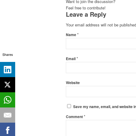
Want to join the discussion?
Feel free to contribute!
Leave a Reply
Your email address will not be published
*
Name
Shares
*
Email
Website
Save my name, email, and website in
*
Comment