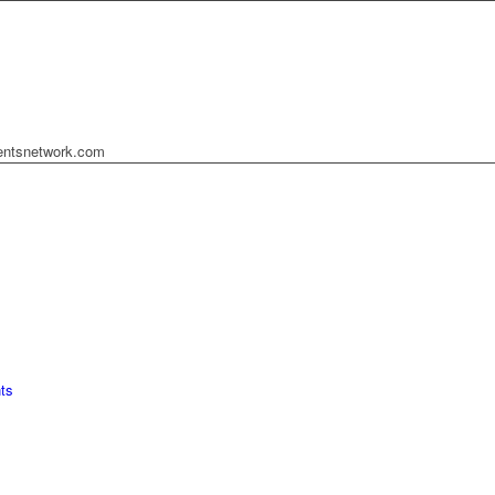
mentsnetwork.com
ts