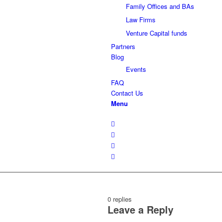
Family Offices and BAs
Law Firms
Venture Capital funds
Partners
Blog
Events
FAQ
Contact Us
Menu
0
replies
Leave a Reply