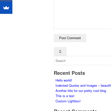
Recent Posts
Hello world!
Indented Quotes and Images – beautif
Another title for our pretty cool blog
This is a test
Custom Lightbox!