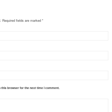
.
Required fields are marked
*
 this browser for the next time I comment.