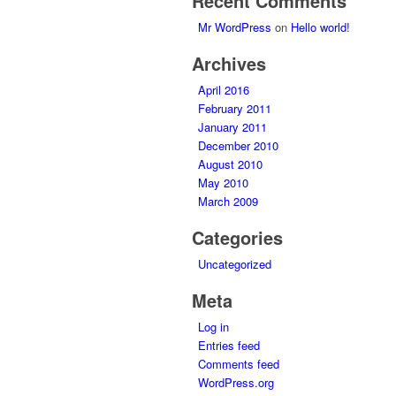
Recent Comments
Mr WordPress
on
Hello world!
Archives
April 2016
February 2011
January 2011
December 2010
August 2010
May 2010
March 2009
Categories
Uncategorized
Meta
Log in
Entries feed
Comments feed
WordPress.org