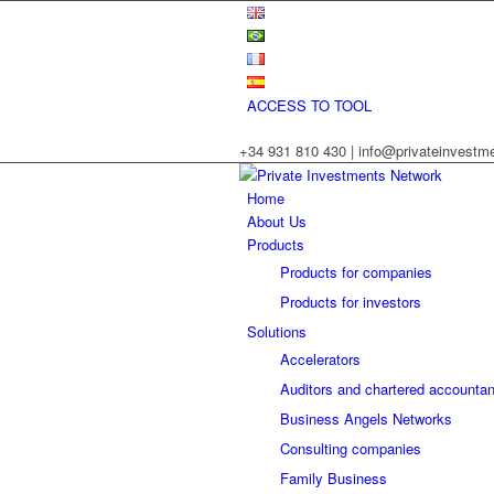
ACCESS TO TOOL
+34 931 810 430 | info@privateinvest
Home
About Us
Products
Products for companies
Products for investors
Solutions
Accelerators
Auditors and chartered accountan
Business Angels Networks
Consulting companies
Family Business