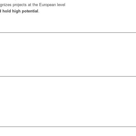
gnizes projects at the European level
d hold high potential
.