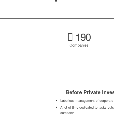
190
Companies
Before Private Inv
Laborious management of corporate
A lot of time dedicated to tasks outs
company