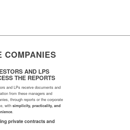
E COMPANIES
VESTORS AND LPS
CESS THE REPORTS
tors and LPs receive documents and
mation from these managers and
ies, through reports or the corporate
te, with
simplicity, practicality, and
nience
.
cting private contracts and