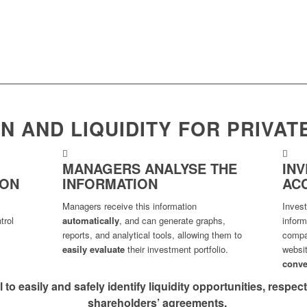
N AND LIQUIDITY FOR PRIVAT
MANAGERS ANALYSE THE
IN
ION
INFORMATION
AC
Managers receive this information
Inves
trol
automatically
, and can generate graphs,
infor
reports, and analytical tools, allowing them to
compan
easily evaluate
their investment portfolio.
websi
conve
l to easily and safely identify liquidity opportunities, respe
shareholders’ agreements.