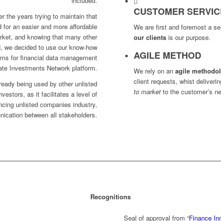
included.
CUSTOMER SERVIC
r the years trying to maintain that
 for an easier and more affordable
We are first and foremost a 
arket, and knowing that many other
our clients
is our purpose.
d, we decided to use our know-how
AGILE METHOD
orms for financial data management
ate Investments Network platform.
We rely on an
agile methodo
client requests, whist deliveri
ready being used by other unlisted
to market
to the customer’s n
estors, as it facilitates a level of
ancing unlisted companies industry,
ication between all stakeholders.
Recognitions
Se
al of approval
from “
Finance In