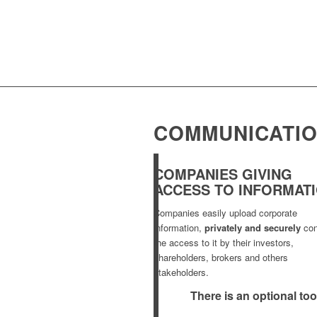
COMMUNICATIO
COMPANIES GIVING
ACCESS TO INFORMAT
Companies easily upload corporate
information,
privately and securely
con
the access to it by their investors,
shareholders, brokers and others
stakeholders.
There is an optional too