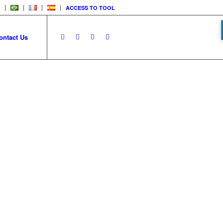
ACCESS TO TOOL
ontact Us