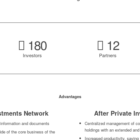
180
12
Investors
Partners
Advantages
estments Network
After Private 
 information and documents
Centralized management of cor
holdings with an extended an
ide of the core business of the
Increased productivity, savin