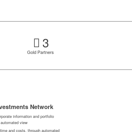
3
Gold Partners
Investments Network
porate information and portfolio
d automated view
g time and costs, through automated