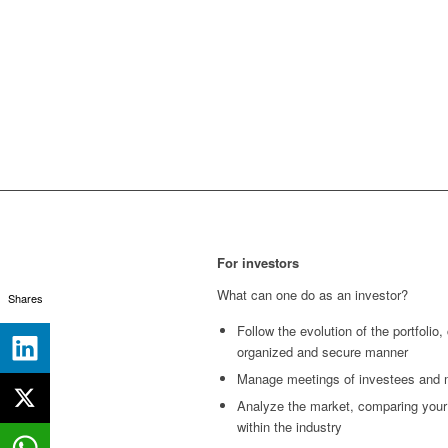
For investors
What can one do as an investor?
Shares
Follow the evolution of the portfolio,
organized and secure manner
Manage meetings of investees and 
Analyze the market, comparing your
within the industry