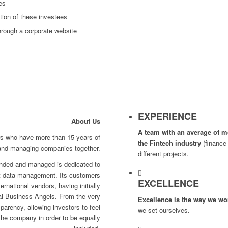
es
ion of these investees
hrough a corporate website
EXPERIENCE
About Us
A team with an average of m
rs who have more than 15 years of
the Fintech
industry
(finance 
 and managing companies together.
different projects.
unded and managed is dedicated to
et data management. Its customers
EXCELLENCE
rnational vendors, having initially
nal Business Angels. From the very
Excellence is the way we wo
sparency, allowing investors to feel
we set ourselves.
he company in order to be equally