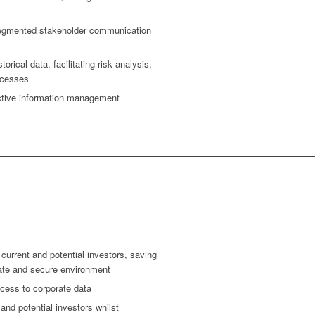
segmented stakeholder communication
torical data, facilitating risk analysis,
rocesses
ective information management
urrent and potential investors, saving
vate and secure environment
cess to corporate data
nd potential investors whilst