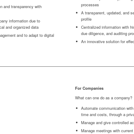
processes
ion and transparency with
A transparent, updated, and 
profile
pany information due to
ical and organized data
Centralized information with his
due diligence, and auditing p
agement and to adapt to digital
An innovative solution for eff
For Companies
What can one do as a company?
Automate communication with c
time and costs, through a pri
Manage and give controlled ac
Manage meetings with current a