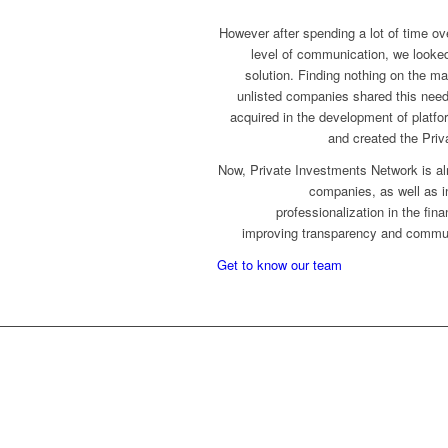
However after spending a lot of time ove
level of communication, we looked
solution. Finding nothing on the m
unlisted companies shared this nee
acquired in the development of platf
and created the Priv
Now, Private Investments Network is al
companies, as well as inv
professionalization in the fin
improving transparency and commun
Get to know our team