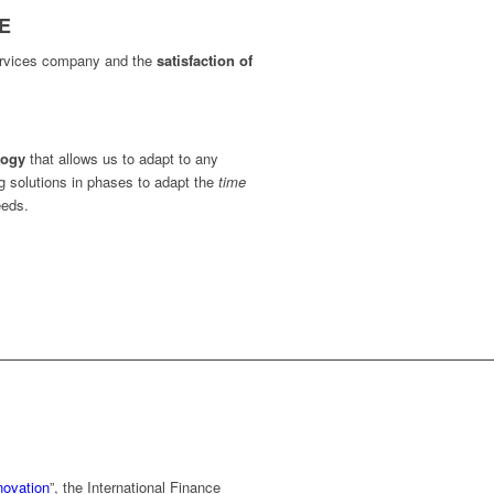
E
services company and the
satisfaction of
logy
that allows us to adapt to any
ng solutions in phases to adapt the
time
eeds.
novation
”, the International Finance