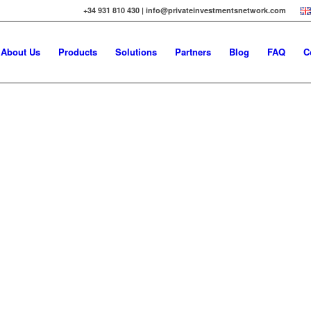
+34 931 810 430 | info@privateinvestmentsnetwork.com
About Us
Products
Solutions
Partners
Blog
FAQ
C