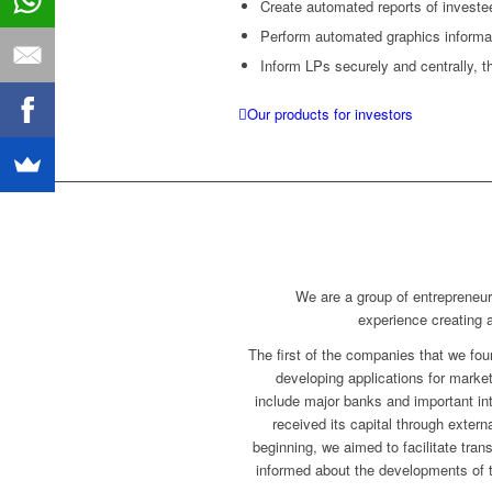
Create automated reports of investe
Perform automated graphics informat
Inform LPs securely and centrally, t
Our products for investors
We are a group of entrepreneu
experience creating
The first of the companies that we fo
developing applications for mark
include major banks and important inte
received its capital through exter
beginning, we aimed to facilitate tran
informed about the developments of t