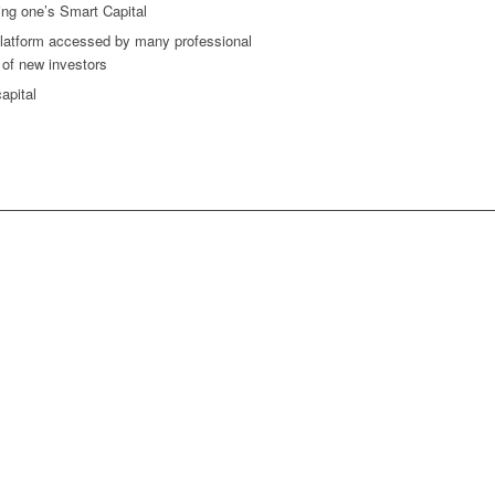
ing one’s Smart Capital
a platform accessed by many professional
y of new investors
apital