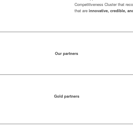
Competitiveness Cluster that reco
that are
innovative, credible, an
Our partners
Gold partners