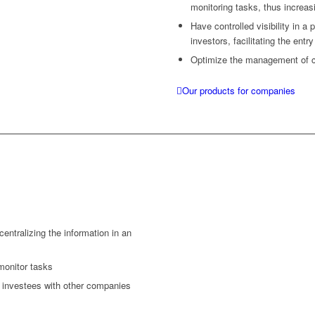
monitoring tasks, thus increas
Have controlled visibility in 
investors, facilitating the entr
Optimize the management of c
Our products for companies
 centralizing the information in an
monitor tasks
 investees with other companies