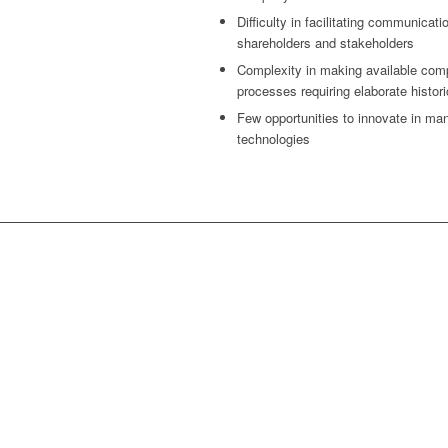
Difficulty in facilitating communicat
shareholders and stakeholders
Complexity in making available com
processes requiring elaborate histor
Few opportunities to innovate in man
technologies