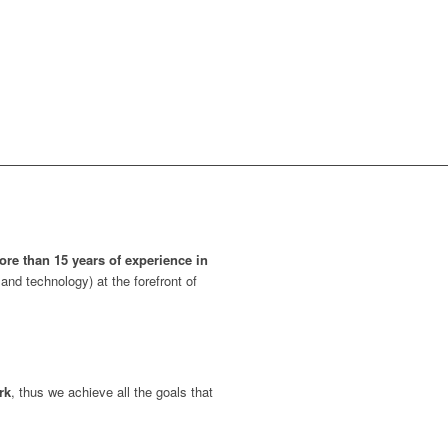
ore than 15 years of experience in
and technology) at the forefront of
rk
, thus we achieve all the goals that