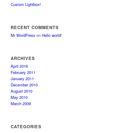
Custom Lightbox!
RECENT COMMENTS
Mr WordPress
on
Hello world!
ARCHIVES
April 2016
February 2011
January 2011
December 2010
August 2010
May 2010
March 2009
CATEGORIES