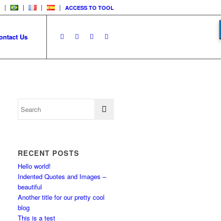
ACCESS TO TOOL
ontact Us
RECENT POSTS
Hello world!
Indented Quotes and Images –
beautiful
Another title for our pretty cool
blog
This is a test