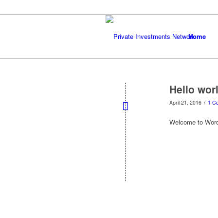
Home
Hello wor
/
April 21, 2016
1 C
Welcome to WordPre