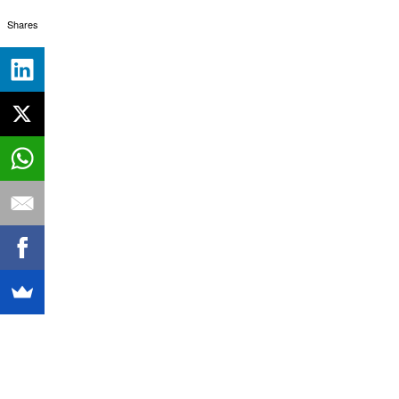
Shares