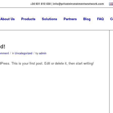
+34 931 810 430 | info@privateinvestmentsnetwork.com
About Us
Products
Solutions
Partners
Blog
FAQ
C
ld!
/
/
omment
in
Uncategorized
by
admin
ss. This is your first post. Edit or delete it, then start writing!