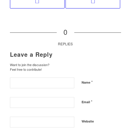
0
REPLIES
Leave a Reply
Want to join the discussion?
Feel free to contribute!
*
Name
*
Email
Website