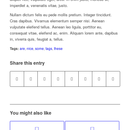
imperdiet a, venenatis vitae, justo.
Nullam dictum felis eu pede mollis pretium. Integer tincidunt.
Cras dapibus. Vivamus elementum semper nisi. Aenean
vulputate eleifend tellus. Aenean leo ligula, porttitor eu,
consequat vitae, eleifend ac, enim. Aliquam lorem ante, dapibus
in, viverra quis, feugiat a, tellus.
Tags:
are
,
nice
,
some
,
tags
,
these
Share this entry
You might also like