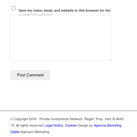
Save my name, email, and website in this browser for the
next time I comment.
© Copyright 2016 - Private Investments Network. Regist. Prop. Intel. B-4645-
13. All rights reserved.
Legal Notice
.
Cookies
Design by
Agencia Marketing
Digital
Ingenium.Marketing