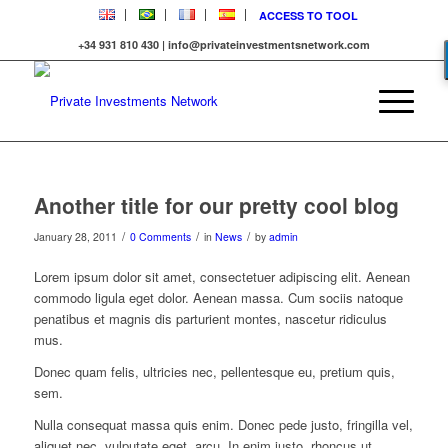
ACCESS TO TOOL
+34 931 810 430 | info@privateinvestmentsnetwork.com
Another title for our pretty cool blog
/
/
/
January 28, 2011
0 Comments
in
News
by
admin
Lorem ipsum dolor sit amet, consectetuer adipiscing elit. Aenean
commodo ligula eget dolor. Aenean massa. Cum sociis natoque
penatibus et magnis dis parturient montes, nascetur ridiculus
mus.
Donec quam felis, ultricies nec, pellentesque eu, pretium quis,
sem.
Nulla consequat massa quis enim. Donec pede justo, fringilla vel,
aliquet nec, vulputate eget, arcu. In enim justo, rhoncus ut,